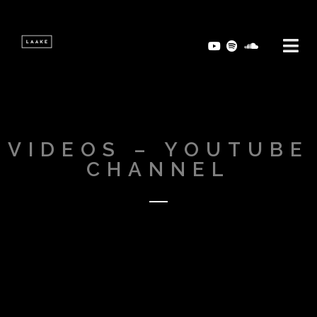
VIDEOS – YOUTUBE
CHANNEL