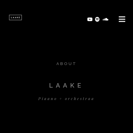
ABOUT
LAAKE
Piaano + orchestraa