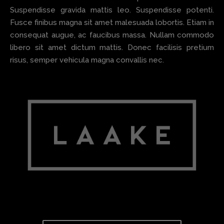
Suspendisse gravida mattis leo. Suspendisse potenti.
Fusce finibus magna sit amet malesuada lobortis. Etiam in
consequat augue, ac faucibus massa. Nullam commodo
libero sit amet dictum mattis. Donec facilisis pretium
risus, semper vehicula magna convallis nec.