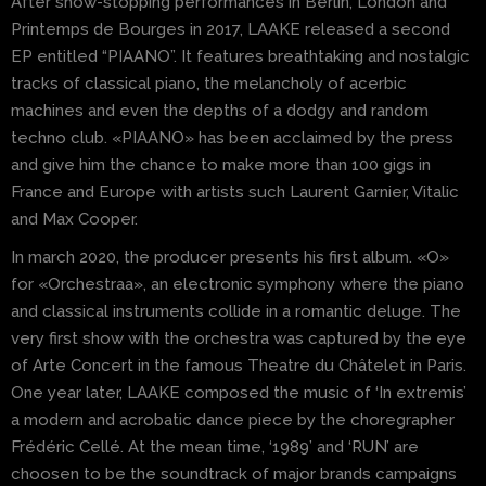
After show-stopping performances in Berlin, London and
Printemps de Bourges in 2017, LAAKE released a second
EP entitled “PIAANO”. It features breathtaking and nostalgic
tracks of classical piano, the melancholy of acerbic
machines and even the depths of a dodgy and random
techno club. «PIAANO» has been acclaimed by the press
and give him the chance to make more than 100 gigs in
France and Europe with artists such Laurent Garnier, Vitalic
and Max Cooper.
In march 2020, the producer presents his first album. «O»
for «Orchestraa», an electronic symphony where the piano
and classical instruments collide in a romantic deluge. The
very first show with the orchestra was captured by the eye
of Arte Concert in the famous Theatre du Châtelet in Paris.
One year later, LAAKE composed the music of ‘In extremis’
a modern and acrobatic dance piece by the choregrapher
Frédéric Cellé. At the mean time, ‘1989’ and ‘RUN’ are
choosen to be the soundtrack of major brands campaigns