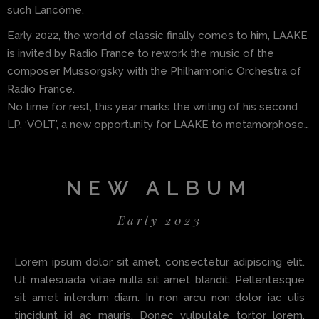
such Lancôme.
Early 2022, the world of classic finally comes to him, LAAKE
is invited by Radio France to rework the music of the
composer Mussorgsky with the Philharmonic Orchestra of
Radio France.
No time for rest, this year marks the writing of his second
LP, ‘VOLT’, a new opportunity for LAAKE to metamorphose…
NEW ALBUM
Early 2023
Lorem ipsum dolor sit amet, consectetur adipiscing elit.
Ut malesuada vitae nulla sit amet blandit. Pellentesque
sit amet interdum diam. In non arcu non dolor iac ulis
tincidunt id ac mauris. Donec vulputate tortor lorem.