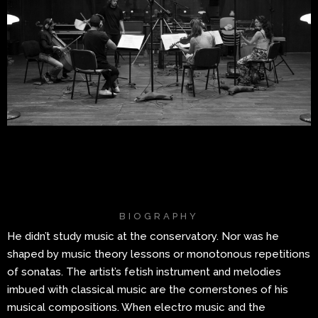
BIOGRAPHY
He didn’t study music at the conservatory. Nor was he
shaped by music theory lessons or monotonous repetitions
of sonatas. The artist’s fetish instrument and melodies
imbued with classical music are the cornerstones of his
musical compositions. When electro music and the