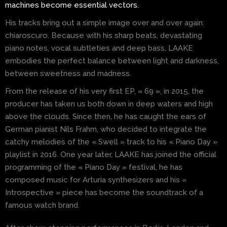
machines become essential vectors.
His tracks bring out a simple image over and over again:
chiaroscuro. Because with his sharp beats, devastating
piano notes, vocal subtleties and deep bass, LAAKE
embodies the perfect balance between light and darkness,
between sweetness and madness.
From the release of his very first EP, « 69 », in 2015, the
producer has taken us both down in deep waters and high
above the clouds. Since then, he has caught the ears of
German pianist Nils Frahm, who decided to integrate the
catchy melodies of the « Swell » track to his « Piano Day »
playlist in 2016. One year later, LAAKE has joined the official
programming of the « Piano Day » festival, he has
composed music for Arturia synthesizers and his «
Introspective » piece has become the soundtrack of a
famous watch brand.