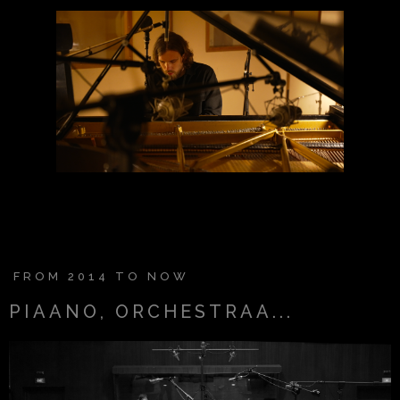
SHOP
SHOP
FROM 2014 TO NOW
PIAANO, ORCHESTRAA...