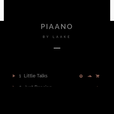
PIAANO
BY
LAAKE
1
Little Talks
2
Just Dancing
3
Warrior
4
Turn Me Good