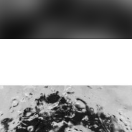
SHOP
SHOP