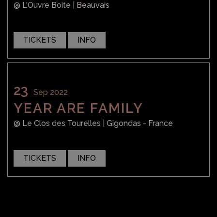
@ L'Ouvre Boite
| Beauvais
TICKETS
INFO
23
SHOP
SHOP
Sep 2022
YEAR ARE FAMILY
@ Le Clos des Tourelles
| Gigondas - France
TICKETS
INFO