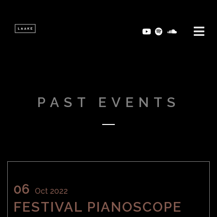
PAST EVENTS
06
Oct 2022
FESTIVAL PIANOSCOPE