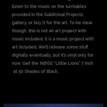
listen to the music on the turntables
provided in the Subliminal Projects
gallery, or buy it for the art. To be clear
though, this is not an art project with
music included, it is a music project with
art included. We’ll release some stuff
digitally eventually, but it’s vinyl only for
now. Get the NØISE “Little Lions” 7 inch
at 50 Shades of Black.