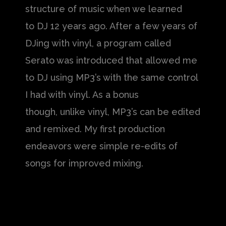
structure of music when we learned
to DJ 12 years ago. After a few years of
DJing with vinyl, a program called
Serato was introduced that allowed me
to DJ using MP3’s with the same control
I had with vinyl. As a bonus
though, unlike vinyl, MP3’s can be edited
and remixed. My first production
endeavors were simple re-edits of
songs for improved mixing.