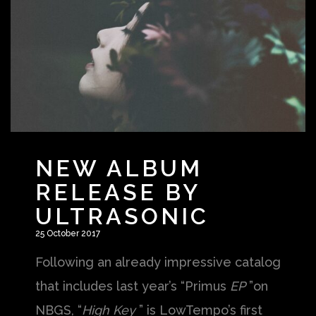
NEW ALBUM
RELEASE BY
ULTRASONIC
25 October 2017
Following an already impressive catalog
that includes last year’s “Primus
EP
”on
NBGS, “
High Key
” is LowTempo’s first