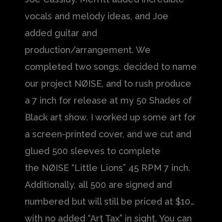
vocals and melody ideas, and Joe
added guitar and
production/arrangement. We
completed two songs, decided to name
our project NØISE, and to rush produce
a 7 inch for release at my 50 Shades of
Black art show. I worked up some art for
a screen-printed cover, and we cut and
glued 500 sleeves to complete
the NØISE “Little Lions” 45 RPM 7 inch.
Additionally, all 500 are signed and
numbered but will still be priced at $10…
with no added “Art Tax” in sight. You can