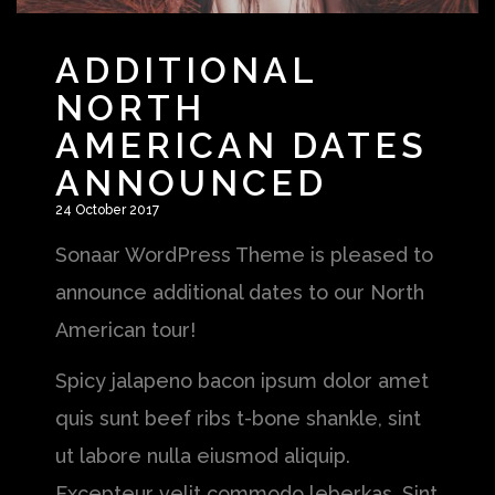
ADDITIONAL
NORTH
AMERICAN DATES
ANNOUNCED
24 October 2017
Sonaar WordPress Theme is pleased to
announce additional dates to our North
American tour!
Spicy jalapeno bacon ipsum dolor amet
quis sunt beef ribs t-bone shankle, sint
ut labore nulla eiusmod aliquip.
Excepteur velit commodo leberkas. Sint