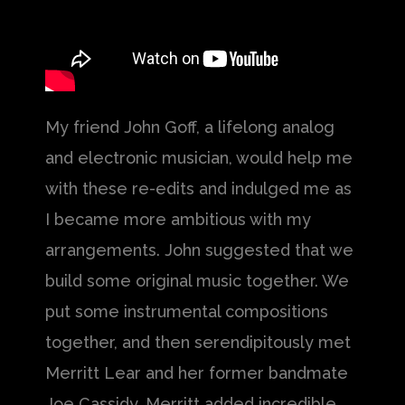
My friend John Goff, a lifelong analog
and electronic musician, would help me
with these re-edits and indulged me as
I became more ambitious with my
arrangements. John suggested that we
build some original music together. We
put some instrumental compositions
together, and then serendipitously met
Merritt Lear and her former bandmate
Joe Cassidy. Merritt added incredible