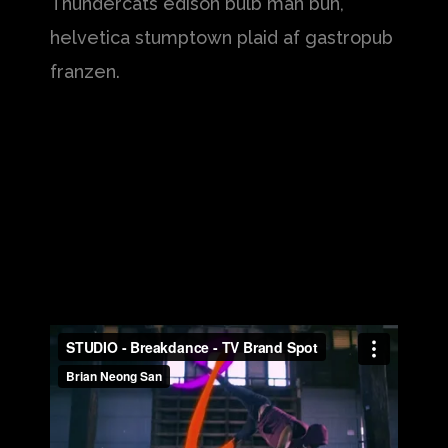
Thundercats edison bulb man bun,
helvetica stumptown plaid af gastropub
franzen.