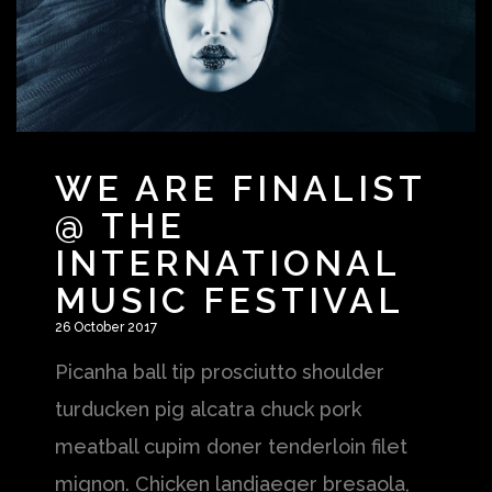
WE ARE FINALIST
SHOP
SHOP
@ THE
INTERNATIONAL
MUSIC FESTIVAL
26 October 2017
Picanha ball tip prosciutto shoulder
turducken pig alcatra chuck pork
meatball cupim doner tenderloin filet
mignon. Chicken landjaeger bresaola,