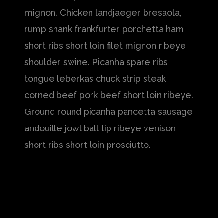
mignon. Chicken landjaeger bresaola,
rump shank frankfurter porchetta ham
short ribs short loin filet mignon ribeye
shoulder swine. Picanha spare ribs
tongue leberkas chuck strip steak
corned beef pork beef short loin ribeye.
Ground round picanha pancetta sausage
andouille jowl ball tip ribeye venison
short ribs short loin prosciutto.