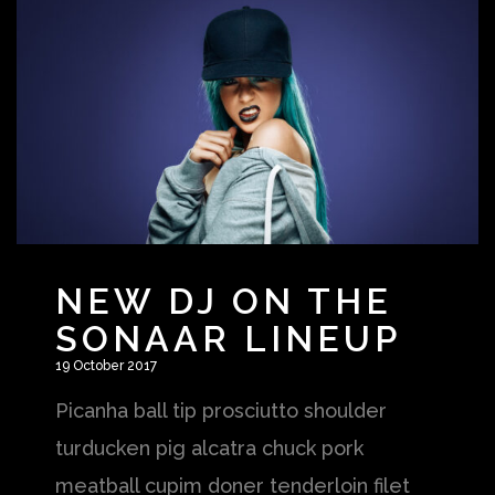
NEW DJ ON THE
SONAAR LINEUP
19 October 2017
Picanha ball tip prosciutto shoulder
turducken pig alcatra chuck pork
meatball cupim doner tenderloin filet