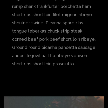
rump shank frankfurter porchetta ham
short ribs short loin filet mignon ribeye
shoulder swine. Picanha spare ribs
tongue leberkas chuck strip steak
corned beef pork beef short loin ribeye.
Ground round picanha pancetta sausage
andouille jowl ball tip ribeye venison
short ribs short loin prosciutto.