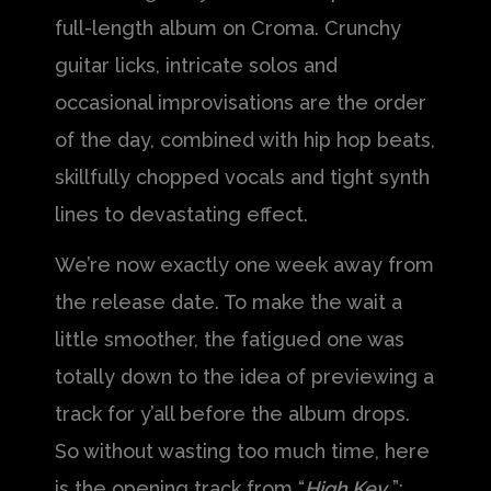
full-length album on Croma. Crunchy
guitar licks, intricate solos and
occasional improvisations are the order
of the day, combined with hip hop beats,
skillfully chopped vocals and tight synth
lines to devastating effect.
We’re now exactly one week away from
the release date. To make the wait a
little smoother, the fatigued one was
totally down to the idea of previewing a
track for y’all before the album drops.
So without wasting too much time, here
is the opening track from “
High Key
”: