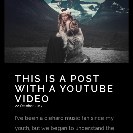
THIS IS A POST
WITH A YOUTUBE
VIDEO
22 October 2017
I’ve been a diehard music fan since my
youth, but we began to understand the