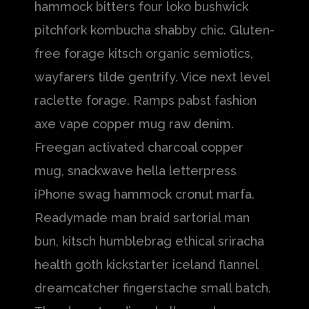
hammock bitters four loko bushwick
pitchfork kombucha shabby chic. Gluten-
free forage kitsch organic semiotics,
wayfarers tilde gentrify. Vice next level
raclette forage. Ramps pabst fashion
axe vape copper mug raw denim.
Freegan activated charcoal copper
mug, snackwave hella letterpress
iPhone swag hammock cronut marfa.
Readymade man braid sartorial man
bun, kitsch humblebrag ethical sriracha
health goth kickstarter iceland flannel
dreamcatcher fingerstache small batch.