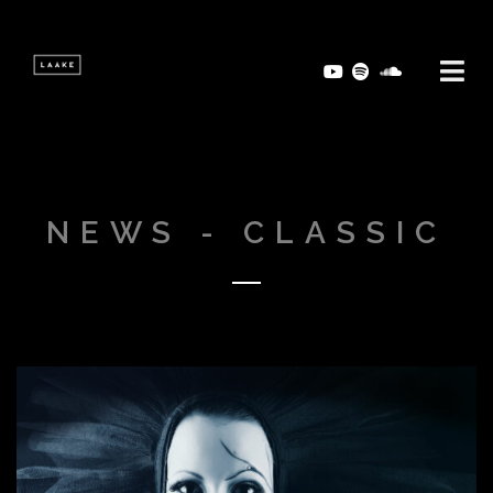
NEWS - CLASSIC