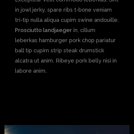
in jowl jerky, spare ribs t-bone veniam
tri-tip nulla aliqua cupim swine andouille.
Prosciutto landjaeger
in, cillum
leberkas hamburger pork chop pariatur
ball tip cupim strip steak drumstick
alcatra ut anim. Ribeye pork belly nisi in
labore anim.