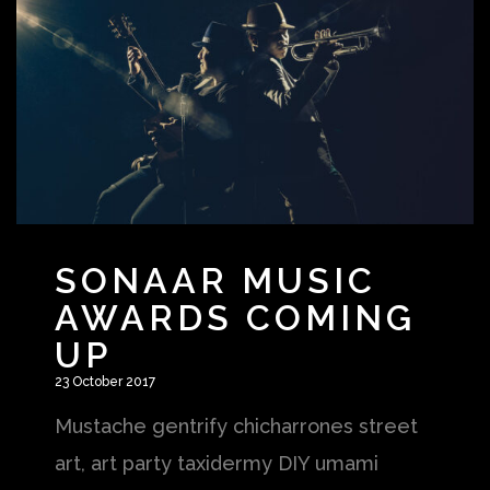
SONAAR MUSIC
AWARDS COMING
UP
23 October 2017
Mustache gentrify chicharrones street
art, art party taxidermy DIY umami