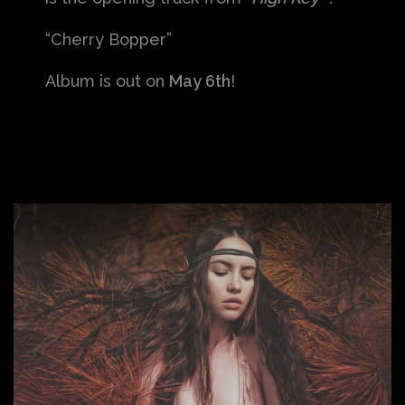
“Cherry Bopper”
Album is out on
May 6th
!