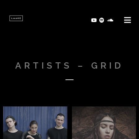
ARTISTS – GRID