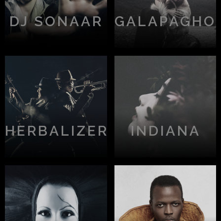
DJ SONAAR
GALAPAGHO
HERBALIZER
INDIANA