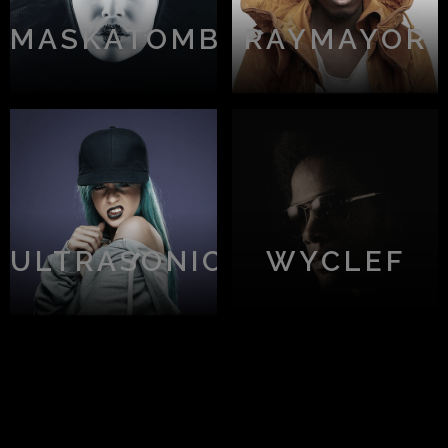
MASKATOMB
RAYMAYOR
ULTRASONIC
WYCLEF