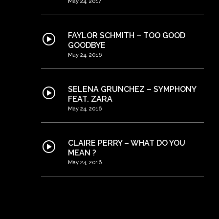
May 24, 2017
FAYLOR SCHMITH – TOO GOOD
GOODBYE
May 24, 2016
SELENA GRUNCHEZ – SYMPHONY
FEAT. ZARA
May 24, 2016
CLAIRE PERRY – WHAT DO YOU
MEAN ?
May 24, 2016
THE STAMPEDERS – ONCE UPON A
TIME [OFFICIAL VIDEO]
May 24, 2016