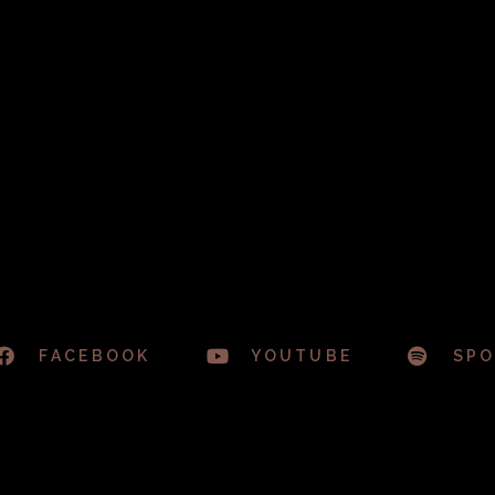
FACEBOOK
YOUTUBE
SPO