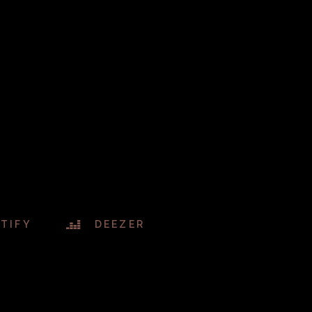
TIFY
DEEZER