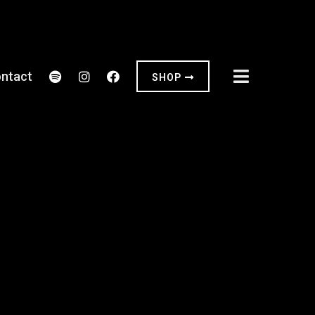
ntact
SHOP