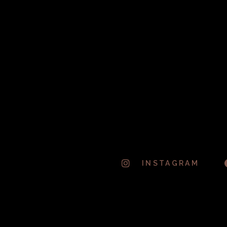
THE WEEKND – SUGAR SUGAR
May 24, 2016
MATT RYDER – PHOTOGRAPH
[OFFICIAL VIDEO]
May 24, 2016
INSTAGRAM