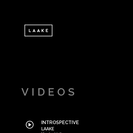
VIDEOS
INTROSPECTIVE
LAAKE