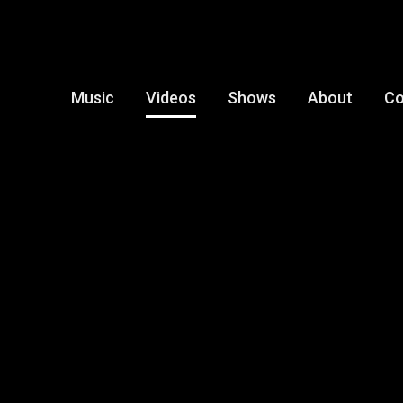
Music
Videos
Shows
About
Co