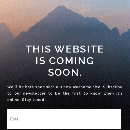
THIS WEBSITE
IS COMING
SOON.
We'll be here soon with our new awesome site. Subscribe
to our newsletter to be the first to know when it's
online. Stay tuned