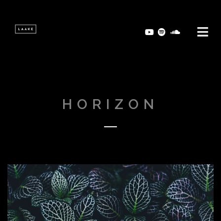
HORIZON