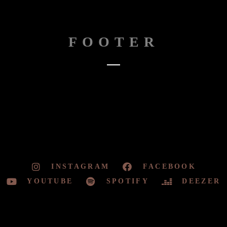
FOOTER
INSTAGRAM
FACEBOOK
YOUTUBE
SPOTIFY
DEEZER