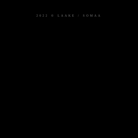
2022 © LAAKE / SOMAA